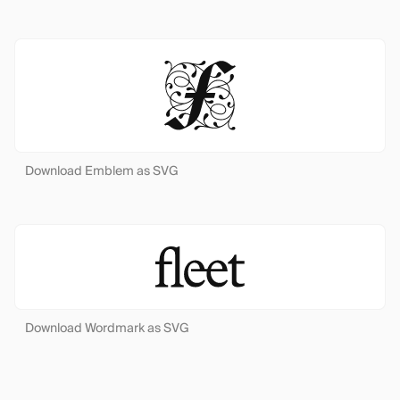
Download Emblem as SVG
Download Wordmark as SVG